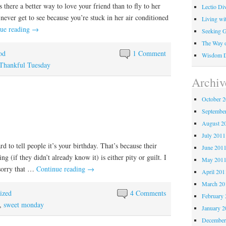
Is there a better way to love your friend than to fly to her
Lectio Di
 never get to see because you’re stuck in her air conditioned
Living wi
ue reading
→
Seeking 
The Way o
od
1 Comment
Wisdom Di
Thankful Tuesday
Archiv
October 
Septembe
August 2
July 2011
rd to tell people it’s your birthday. That’s because their
June 201
ng (if they didn’t already know it) is either pity or guilt. I
May 201
 sorry that …
Continue reading
→
April 201
March 20
ized
4 Comments
February 
,
sweet monday
January 2
December