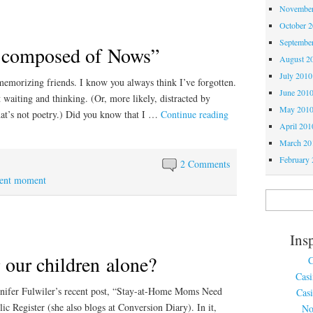
November
October 
Septembe
s composed of Nows”
August 2
July 2010
morizing friends. I know you always think I’ve forgotten.
June 201
t waiting and thinking. (Or, more likely, distracted by
May 201
hat’s not poetry.) Did you know that I …
Continue reading
April 201
March 20
February 
2 Comments
sent moment
Ins
 our children alone?
C
Cas
nnifer Fulwiler’s recent post, “Stay-at-Home Moms Need
Cas
ic Register (she also blogs at Conversion Diary). In it,
No