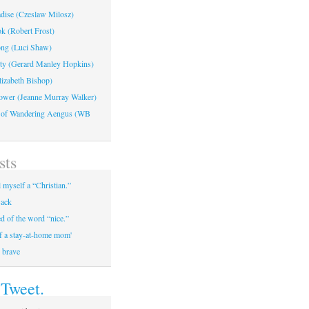
adise (Czeslaw Milosz)
k (Robert Frost)
ng (Luci Shaw)
ty (Gerard Manley Hopkins)
lizabeth Bishop)
ower (Jeanne Murray Walker)
 of Wandering Aengus (WB
sts
 myself a “Christian.”
ack
ed of the word “nice.”
of a stay-at-home mom'
, brave
 Tweet.