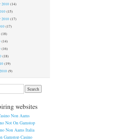
 2010
(14)
2010
(15)
r 2010
(17)
010
(17)
(18)
0
(14)
0
(16)
0
(18)
10
(19)
2010
(9)
piring websites
asino Non Aams
ino Not On Gamstop
ino Non Aams Italia
n Gamstop Casino