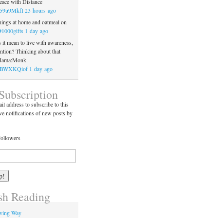
ace with Distance
o/59u9MkfI
23 hours ago
ings at home and oatmeal on
#1000gifts
1 day ago
it mean to live with awareness,
ention? Thinking about that
 Mama:Monk.
co/BWXKQiof
1 day ago
Subscription
il address to subscribe to this
ve notifications of new posts by
followers
h Reading
iving Way