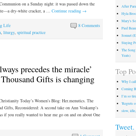
t Communion on a Sunday night: it was passed down the
After Par
plate—a dry-white cracker, a …
Continue reading
→
Hyla Broo
Mary's So
ng Life
8 Comments
Pied Beau
n
,
liturgy
,
spiritual practice
Sonnet (E
Staying P
The Song
Yeats)
lways precedes the miracle’
Top Po
Thousand Gifts is changing
Why I call
Coming B
I’m so tir
Christianity Today’s Women’s Blog: Her.menutics. The
'Regrets 
and Gifts, Reconsidered: A second take on Ann Voskamp’s
slow, idle
 As if you really wanted to hear me go on and on about One
Tweet.