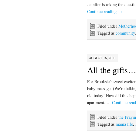
Jennifer is asking the quest
Continue reading
→
Filed under
Motherho
Tagged as
community
AUGUST 16, 2011
All the gifts
For Brooksie’s sweet excite
baby massage. (We’re talkin
old today! How did this hap
apartment. …
Continue rea
Filed under
the Prayi
Tagged as
mama life
,