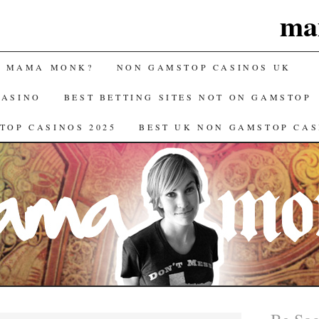
ma
S MAMA MONK?
NON GAMSTOP CASINOS UK
CASINO
BEST BETTING SITES NOT ON GAMSTOP
TOP CASINOS 2025
BEST UK NON GAMSTOP CAS