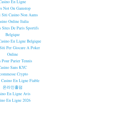
Casino En Ligne
es Not On Gamstop
i Siti Casino Non Aams
sino Online Italia
 Sites De Paris Sportifs
Belgique
Casino En Ligne Belgique
 Siti Per Giocare A Poker
Online
s Pour Parier Tennis
Casino Sans KYC
commesse Crypto
 Casino En Ligne Fiable
온라인홀덤
sino En Ligne Avis
ino En Ligne 2026