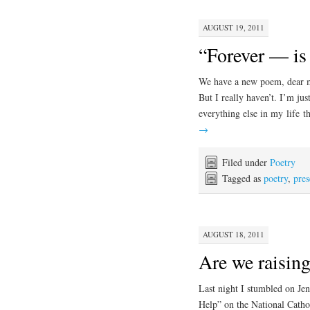
AUGUST 19, 2011
“Forever — i
We have a new poem, dear me
But I really haven’t. I’m jus
everything else in my life t
→
Filed under
Poetry
Tagged as
poetry
,
pre
AUGUST 18, 2011
Are we raising
Last night I stumbled on Je
Help” on the National Cathol