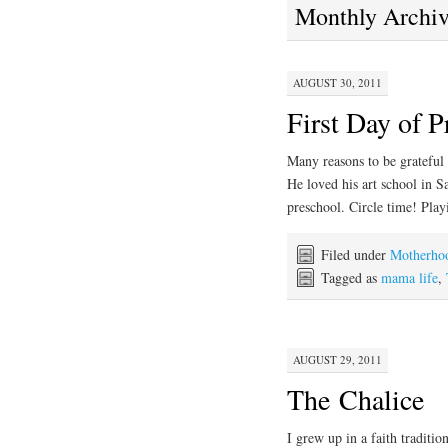
Monthly Archi
AUGUST 30, 2011
First Day of P
Many reasons to be grateful 
He loved his art school in S
preschool. Circle time! Pl
Filed under
Motherho
Tagged as
mama life
,
AUGUST 29, 2011
The Chalice
I grew up in a faith traditio