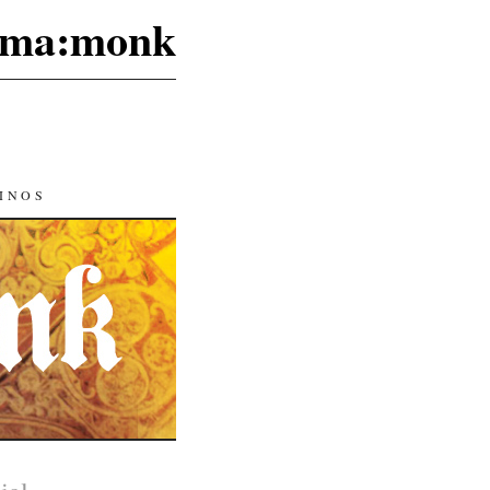
ma:monk
INOS