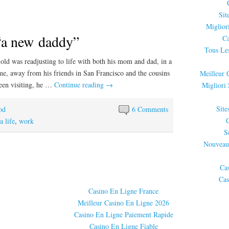
Sit
Miglior
“a new daddy”
Ca
Tous Les
old was readjusting to life with both his mom and dad, in a
me, away from his friends in San Francisco and the cousins
Meilleur 
been visiting, he …
Continue reading
→
Migliori
Site
od
6 Comments
 life
,
work
S
Nouveau
Ca
Cas
Casino En Ligne France
Meilleur Casino En Ligne 2026
Casino En Ligne Paiement Rapide
Casino En Ligne Fiable