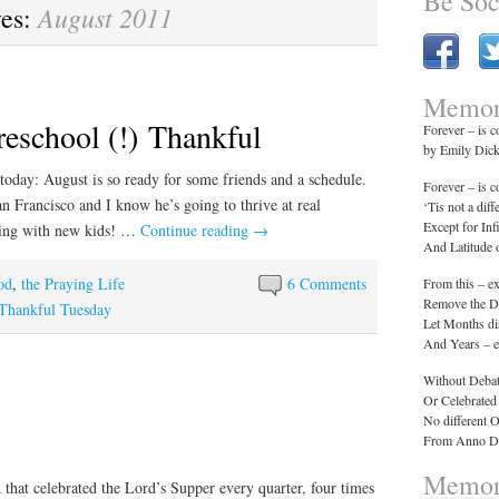
Be Soc
August 2011
ves:
Memor
reschool (!) Thankful
Forever – is 
by Emily Dic
today: August is so ready for some friends and a schedule.
Forever – is 
an Francisco and I know he’s going to thrive at real
‘Tis not a diff
Except for Inf
aying with new kids! …
Continue reading
→
And Latitude
od
,
the Praying Life
6 Comments
From this – e
Remove the Da
Thankful Tuesday
Let Months di
And Years – e
Without Debat
Or Celebrated
No different 
From Anno Do
Memor
n that celebrated the Lord’s Supper every quarter, four times