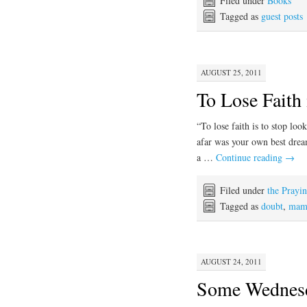
Filed under
Books
Tagged as
guest posts
AUGUST 25, 2011
To Lose Faith
“To lose faith is to stop loo
afar was your own best d
a …
Continue reading
→
Filed under
the Prayi
Tagged as
doubt
,
mama
AUGUST 24, 2011
Some Wednesda