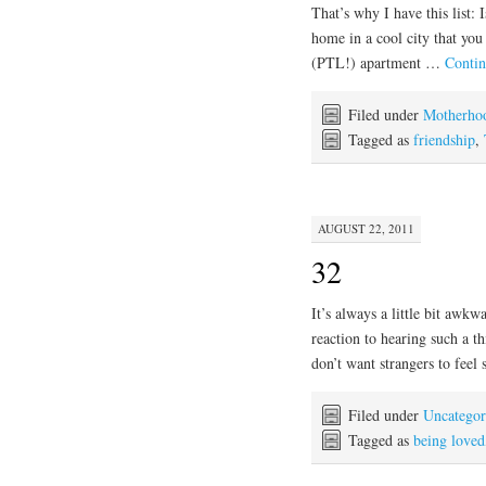
That’s why I have this list: 
home in a cool city that you
(PTL!) apartment …
Contin
Filed under
Motherho
Tagged as
friendship
,
AUGUST 22, 2011
32
It’s always a little bit awkwa
reaction to hearing such a thi
don’t want strangers to feel
Filed under
Uncategor
Tagged as
being loved