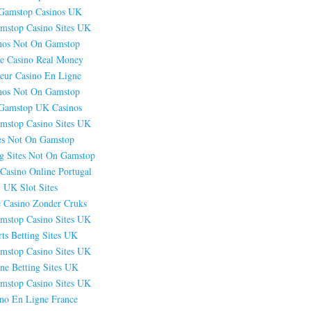
Gamstop Casinos UK
mstop Casino Sites UK
nos Not On Gamstop
e Casino Real Money
leur Casino En Ligne
nos Not On Gamstop
Gamstop UK Casinos
mstop Casino Sites UK
es Not On Gamstop
g Sites Not On Gamstop
Casino Online Portugal
UK Slot Sites
e Casino Zonder Cruks
mstop Casino Sites UK
ts Betting Sites UK
mstop Casino Sites UK
ne Betting Sites UK
mstop Casino Sites UK
ino En Ligne France