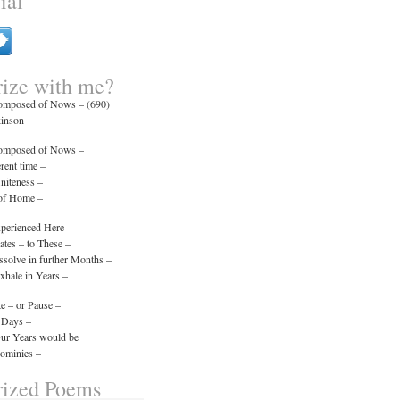
ial
ize with me?
composed of Nows – (690)
kinson
composed of Nows –
erent time –
initeness –
 of Home –
xperienced Here –
tes – to These –
ssolve in further Months –
xhale in Years –
e – or Pause –
 Days –
Our Years would be
minies –
ized Poems