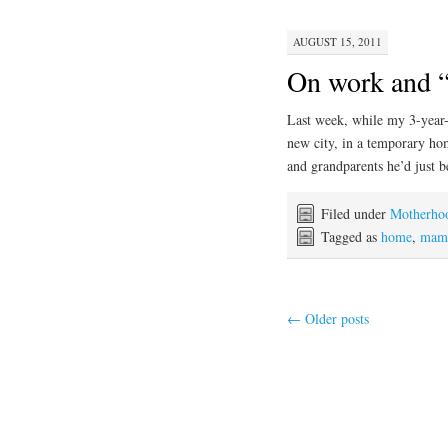
AUGUST 15, 2011
On work and 
Last week, while my 3-year-
new city, in a temporary ho
and grandparents he’d just 
Filed under
Motherho
Tagged as
home
,
mama
←
Older posts