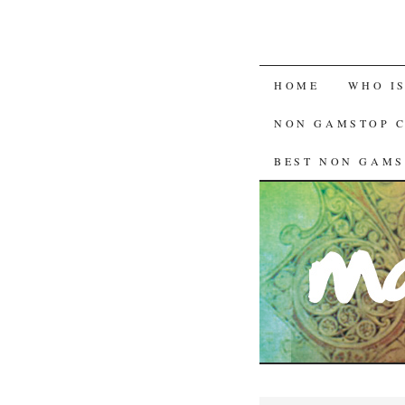
HOME
WHO I
NON GAMSTOP 
BEST NON GAMS