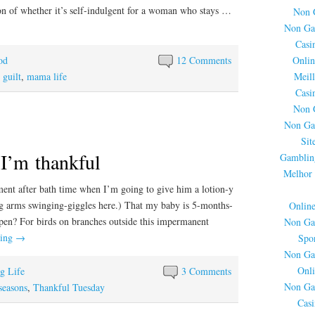
ion of whether it’s self-indulgent for a woman who stays …
Non 
Non Ga
Casi
Onlin
od
12 Comments
Meil
,
guilt
,
mama life
Casi
Non 
Non Ga
Sit
…I’m thankful
Gamblin
Melhor 
ment after bath time when I’m going to give him a lotion-y
g arms swinging-giggles here.) That my baby is 5-months-
Onlin
pen? For birds on branches outside this impermanent
Non Ga
ding
→
Spor
Non Ga
Onli
ng Life
3 Comments
Non Ga
seasons
,
Thankful Tuesday
Cas