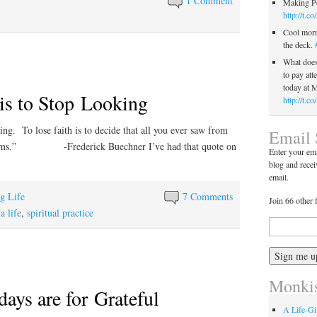
1 Comment
Making Pe
http://t.c
Cool morn
the deck.
What does 
to pay att
today at
 is to Stop Looking
http://t.
king. To lose faith is to decide that all you ever saw from
Email 
reams.” -Frederick Buechner I’ve had that quote on
Enter your ema
blog and recei
email.
ng Life
7 Comments
Join 66 other 
 life
,
spiritual practice
Monkis
ys are for Grateful
A Life-G