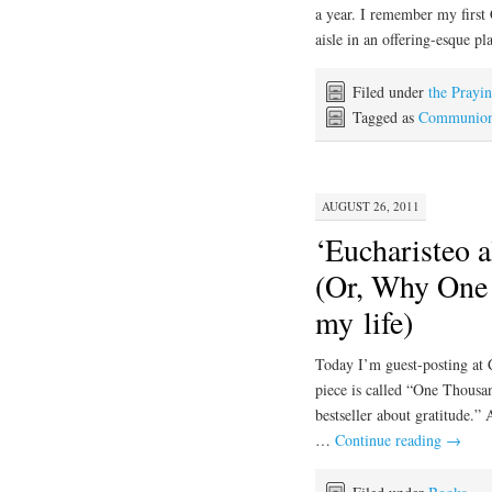
a year. I remember my firs
aisle in an offering-esque 
Filed under
the Prayi
Tagged as
Communio
AUGUST 26, 2011
‘Eucharisteo a
(Or, Why One 
my life)
Today I’m guest-posting at 
piece is called “One Thous
bestseller about gratitude.”
…
Continue reading
→