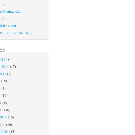
vina
th Contradiction
God
f the Heart
stilled from the Daily
es
2011
(8)
r 2011
(17)
011
(17)
(18)
1
(15)
1
(16)
1
(19)
11
(16)
2011
(16)
011
(16)
 2010
(15)