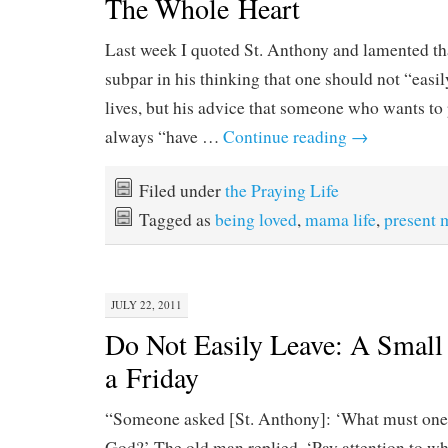
The Whole Heart
Last week I quoted St. Anthony and lamented th
subpar in his thinking that one should not “easil
lives, but his advice that someone who wants t
always “have …
Continue reading
→
Filed under
the Praying Life
Tagged as
being loved
,
mama life
,
present
JULY 22, 2011
Do Not Easily Leave: A Small 
a Friday
“Someone asked [St. Anthony]: ‘What must one d
God?’ The old man replied, ‘Pay attention to wh