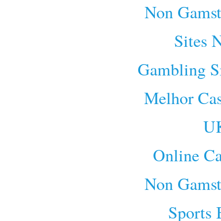
Non Gamst
Sites 
Gambling S
Melhor Cas
UK
Online Ca
Non Gamst
Sports 