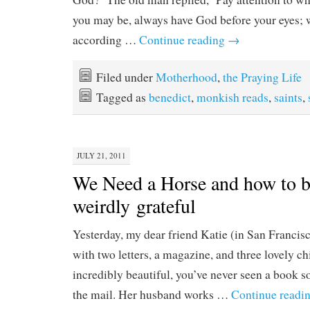
you may be, always have God before your eyes; w
according …
Continue reading
→
Filed under
Motherhood
,
the Praying Life
Tagged as
benedict
,
monkish reads
,
saints
,
JULY 21, 2011
We Need a Horse and how to 
weirdly grateful
Yesterday, my dear friend Katie (in San Francis
with two letters, a magazine, and three lovely c
incredibly beautiful, you’ve never seen a book s
the mail. Her husband works …
Continue readi