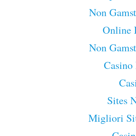
Non Gamst
Online 
Non Gamst
Casino 
Cas
Sites 
Migliori S
Casin