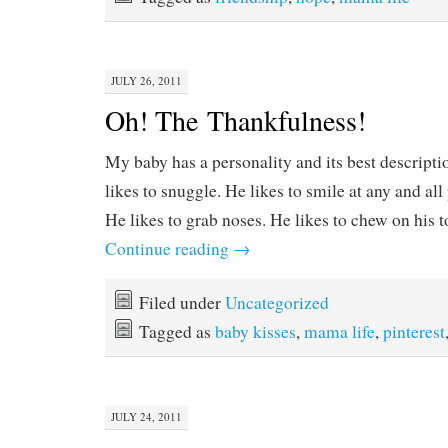
JULY 26, 2011
Oh! The Thankfulness!
My baby has a personality and its best descript
likes to snuggle. He likes to smile at any and all 
He likes to grab noses. He likes to chew on hi
Continue reading
→
Filed under
Uncategorized
Tagged as
baby kisses
,
mama life
,
pinterest
JULY 24, 2011