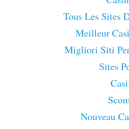
Tous Les Sites D
Meilleur Cas
Migliori Siti P
Sites P
Cas
Scom
Nouveau Cas