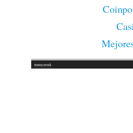
Coinpo
Cas
Mejores
mama:monk
·