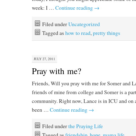
week: I …
Continue reading
→
Filed under
Uncategorized
Tagged as
how to read
,
pretty things
JULY 27, 2011
Pray with me?
Friends, Will you pray with me for Somer and L
friends of mine from college and Somer is a p
community. Right now, Lance is in ICU and on a 
been …
Continue reading
→
Filed under
the Praying Life
Tagged as
friendship
,
hope
,
mama life