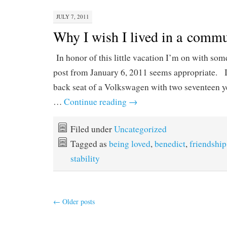
JULY 7, 2011
Why I wish I lived in a comm
In honor of this little vacation I’m on with some
post from January 6, 2011 seems appropriate. I
back seat of a Volkswagen with two seventeen y
…
Continue reading
→
Filed under
Uncategorized
Tagged as
being loved
,
benedict
,
friendship
stability
←
Older posts