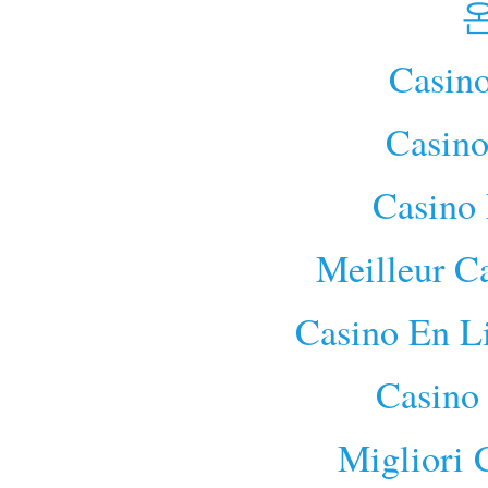
Casino
Casino
Casino 
Meilleur C
Casino En L
Casino
Migliori