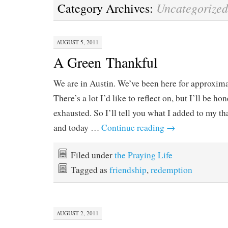
Uncategorized
Category Archives:
AUGUST 5, 2011
A Green Thankful
We are in Austin. We’ve been here for approxima
There’s a lot I’d like to reflect on, but I’ll be ho
exhausted. So I’ll tell you what I added to my th
and today …
Continue reading
→
Filed under
the Praying Life
Tagged as
friendship
,
redemption
AUGUST 2, 2011