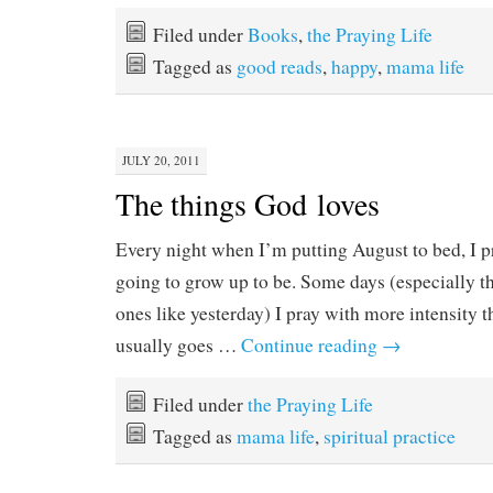
Filed under
Books
,
the Praying Life
Tagged as
good reads
,
happy
,
mama life
JULY 20, 2011
The things God loves
Every night when I’m putting August to bed, I p
going to grow up to be. Some days (especially 
ones like yesterday) I pray with more intensity 
usually goes …
Continue reading
→
Filed under
the Praying Life
Tagged as
mama life
,
spiritual practice