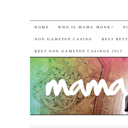
HOME
WHO IS MAMA MONK?
N
NON GAMSTOP CASINO
BEST BET
BEST NON GAMSTOP CASINOS 2025