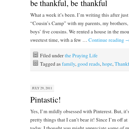
be thankful, be thankful
What a week it’s been. I’m writing this after jus
“Cousin’s Camp” with my parents, my brothers, 
boys’ five cousins. We rented a house in the mo
sweetest time, with a few …
Continue reading
Filed under
the Praying Life
Tagged as
family
,
good reads
,
hope
,
Thankf
JULY 29, 2011
Pintastic!
Yes, I’m mildly obsessed with Pinterest. But, it’
pretty things that I can’t bear it! Since I’m off
today, I thought you might appreciate some of my