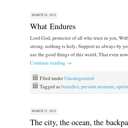
MARCH 24, 2010
What Endures
Lord God, protector of all who trust in you, Wit
strong, nothing is holy; Support us always by yo
use the good things of this world, That even no
Continue reading
→
Filed under
Uncategorized
Tagged as
benedict
,
present moment
,
spirit
MARCH 23, 2010
The city, the ocean, the backp