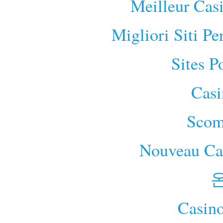
Meilleur Cas
Migliori Siti P
Sites P
Cas
Scom
Nouveau Cas
Casino