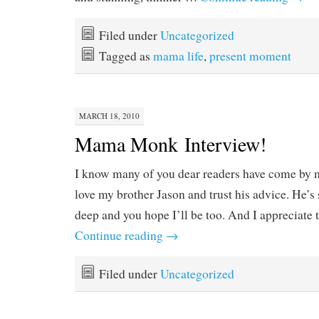
Filed under
Uncategorized
Tagged as
mama life
,
present moment
MARCH 18, 2010
Mama Monk Interview!
I know many of you dear readers have come by 
love my brother Jason and trust his advice. He’
deep and you hope I’ll be too. And I appreciate t
Continue reading
→
Filed under
Uncategorized