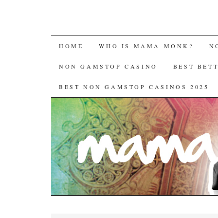
HOME
WHO IS MAMA MONK?
N
NON GAMSTOP CASINO
BEST BET
BEST NON GAMSTOP CASINOS 2025