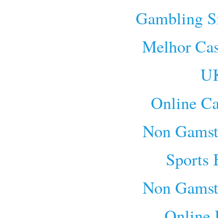
Gambling S
Melhor Cas
UK
Online Ca
Non Gamst
Sports 
Non Gamst
Online 