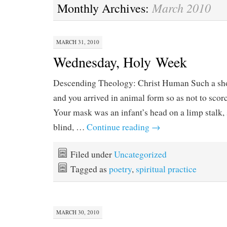
March 2010
Monthly Archives:
MARCH 31, 2010
Wednesday, Holy Week
Descending Theology: Christ Human Such a shor
and you arrived in animal form so as not to scor
Your mask was an infant’s head on a limp stalk,
blind, …
Continue reading
→
Filed under
Uncategorized
Tagged as
poetry
,
spiritual practice
MARCH 30, 2010