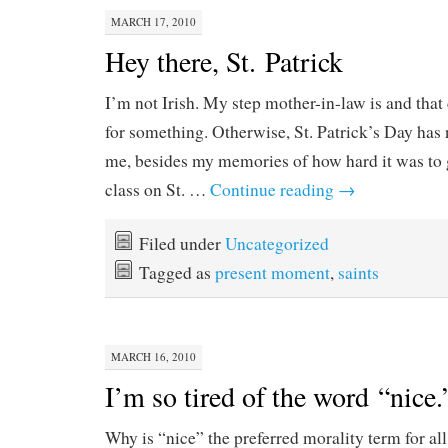
MARCH 17, 2010
Hey there, St. Patrick
I’m not Irish. My step mother-in-law is and that
for something. Otherwise, St. Patrick’s Day has 
me, besides my memories of how hard it was to 
class on St. …
Continue reading
→
Filed under
Uncategorized
Tagged as
present moment
,
saints
MARCH 16, 2010
I’m so tired of the word “nice.
Why is “nice” the preferred morality term for al