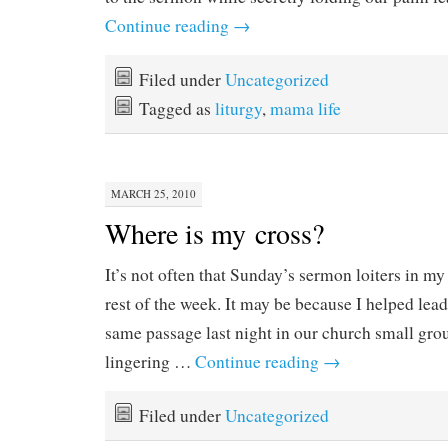
Continue reading
→
Filed under
Uncategorized
Tagged as
liturgy
,
mama life
MARCH 25, 2010
Where is my cross?
It’s not often that Sunday’s sermon loiters in m
rest of the week. It may be because I helped lead
same passage last night in our church small grou
lingering …
Continue reading
→
Filed under
Uncategorized