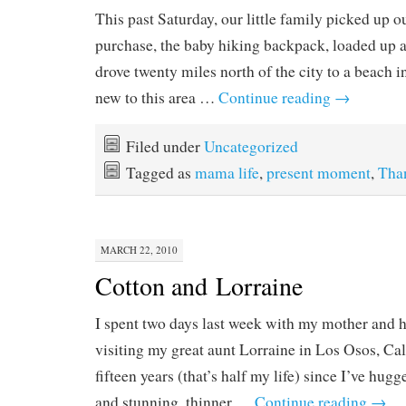
This past Saturday, our little family picked up o
purchase, the baby hiking backpack, loaded up a
drove twenty miles north of the city to a beach i
new to this area …
Continue reading
→
Filed under
Uncategorized
Tagged as
mama life
,
present moment
,
Tha
MARCH 22, 2010
Cotton and Lorraine
I spent two days last week with my mother and he
visiting my great aunt Lorraine in Los Osos, Cali
fifteen years (that’s half my life) since I’ve hug
and stunning, thinner …
Continue reading
→