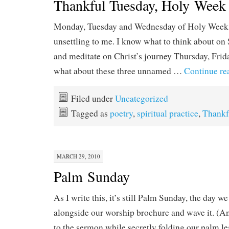
Thankful Tuesday, Holy Week
Monday, Tuesday and Wednesday of Holy Week al
unsettling to me. I know what to think about on 
and meditate on Christ’s journey Thursday, Frid
what about these three unnamed …
Continue re
Filed under
Uncategorized
Tagged as
poetry
,
spiritual practice
,
Thankf
MARCH 29, 2010
Palm Sunday
As I write this, it’s still Palm Sunday, the day w
alongside our worship brochure and wave it. (And
to the sermon while secretly folding our palm le