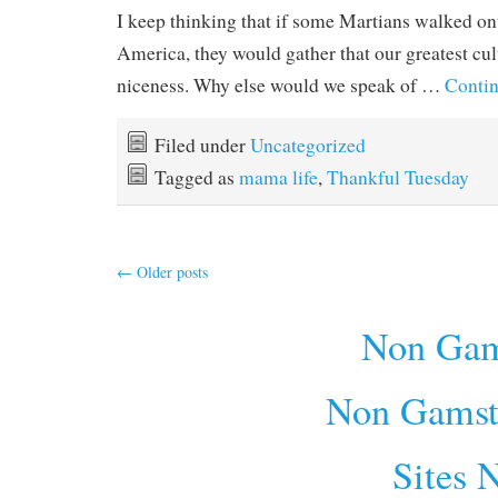
I keep thinking that if some Martians walked on
America, they would gather that our greatest cult
niceness. Why else would we speak of …
Contin
Filed under
Uncategorized
Tagged as
mama life
,
Thankful Tuesday
←
Older posts
Non Gam
Non Gamst
Sites 