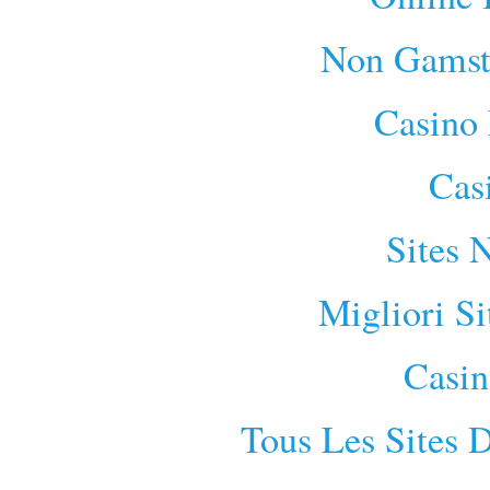
Non Gamst
Casino 
Cas
Sites 
Migliori S
Casin
Tous Les Sites D