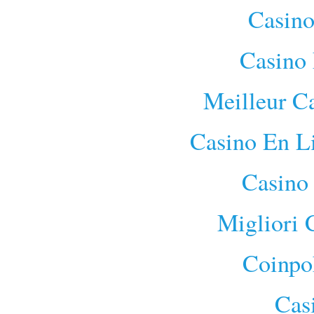
Casino
Casino 
Meilleur C
Casino En L
Casino
Migliori
Coinpo
Cas