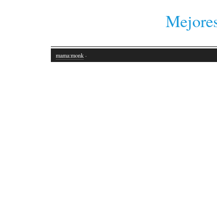
Mejores
mama:monk
·