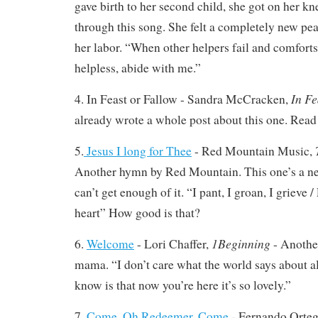
gave birth to her second child, she got on her k
through this song. She felt a completely new pea
her labor. “When other helpers fail and comforts 
helpless, abide with me.”
In Fe
4. In Feast or Fallow - Sandra McCracken,
already wrote a whole post about this one. Read
5.
Jesus I long for Thee
- Red Mountain Music,
Another hymn by Red Mountain. This one’s a new
can’t get enough of it. “I pant, I groan, I grieve
heart” How good is that?
1Beginning
6.
Welcome
- Lori Chaffer,
- Another
mama. “I don’t care what the world says about all 
know is that now you’re here it’s so lovely.”
7.
Come, Oh Redeemer, Come
- Fernando Orte