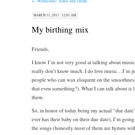
←
Wednesday: Ashes and Death
MARCH 11, 2011 · 12:01 AM
My birthing mix
Friends,
I know I’m not very good at talking about music
really don’t know much. I do love music…I’m ju
people who can wax eloquent on the smoothness o
that even something?). What I can talk about is 
them.
So, in honor of today being my actual “due date
ever has their baby on their due date), I’m going 
the songs (honestly most of them are hymns wi