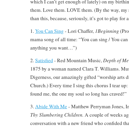
which I can’t get enough of lately) on my birthi
them. Love them. LOVE them. (By the way, my 
than this, because, seriously, it’s got to play for
1Beginning
1.
You Can Sing
- Lori Chaffer,
(Pro
mama song of all time: “You can sing / You can 
anything you want…”)
Depth of Me
2.
Satisfied
- Red Mountain Music,
1875 by a woman named Clara T. Williams. Musi
Digerness, our amazingly gifted “worship arts di
Church.) Every time I sing this chorus I tear up:
found me, the one my soul so long has craved!”
3.
Abide With Me
- Matthew Perryman Jones, In
Thy Slumbering Children.
A couple of weeks ago
conversation with a new friend who confided tha