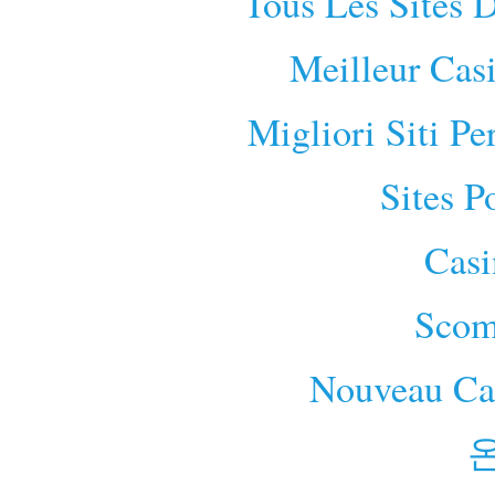
Tous Les Sites D
Meilleur Cas
Migliori Siti P
Sites P
Cas
Scom
Nouveau Cas