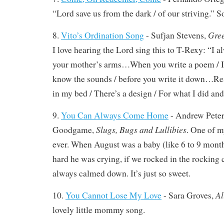
“Lord save us from the dark / of our striving.” S
Gree
8.
Vito’s Ordination Song
- Sufjan Stevens,
I love hearing the Lord sing this to T-Rexy: “I 
your mother’s arms…When you write a poem / I 
know the sounds / before you write it down…Res
in my bed / There’s a design / For what I did and
9.
You Can Always Come Home
- Andrew Pete
Slugs, Bugs and Lullibies
Goodgame,
. One of m
ever. When August was a baby (like 6 to 9 mont
hard he was crying, if we rocked in the rocking c
always calmed down. It’s just so sweet.
Al
10.
You Cannot Lose My Love
- Sara Groves,
lovely little mommy song.