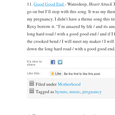
Heart Attack 
11.
Good Good End
- Waterdeep,
go on but I’ll stop with this song. It was my th
my pregnancy. I didn’t have a theme song this ti
Rexy borrow it. “I’m amazed by life / and its a
long hard road / with a good good end / and if I
the crooked bend / I will meet my maker / I will
down the long hard road / with a good good end
It's nice to
share
Like this:
Like
Be the first to like this post.
Filed under
Motherhood
Tagged as
hymns
,
music
,
pregnancy