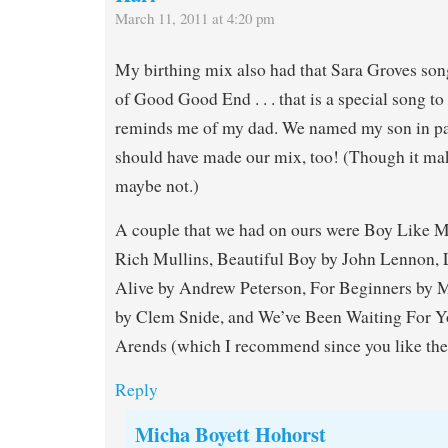
March 11, 2011 at 4:20 pm
My birthing mix also had that Sara Groves song
of Good Good End . . . that is a special song to 
reminds me of my dad. We named my son in part
should have made our mix, too! (Though it ma
maybe not.)
A couple that we had on ours were Boy Like 
Rich Mullins, Beautiful Boy by John Lennon, L
Alive by Andrew Peterson, For Beginners by M
by Clem Snide, and We’ve Been Waiting For Y
Arends (which I recommend since you like the
Reply
Micha Boyett Hohorst