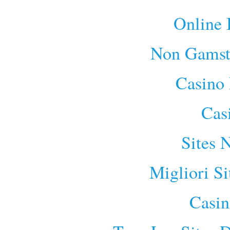
Online 
Non Gamst
Casino 
Cas
Sites 
Migliori S
Casin