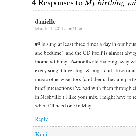
4 Responses to
My birthing m
danielle
March 11, 2011 at 6:21 am
#9 is sung at least three times a day in our hou
and bedtime). and the CD itself is almost alway
ihome with my 16-month-old dancing away with
every song. i love slugs & bugs. and i love ran
music otherwise, too. (and them. they are pre
brief interactions i’ve had with them through 
in Nashville.) i like your mix. i might have to r
when i’ll need one in May.
Reply
Kari