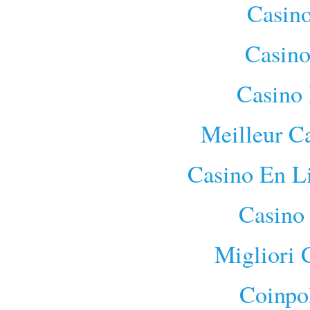
Casino
Casino
Casino 
Meilleur C
Casino En L
Casino
Migliori
Coinpo