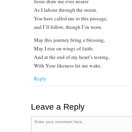
Jesus draw me ever nearer
As I labour through the storm.
You have called me to this passage,
and I’ll follow, though I’m worn.
May this journey bring a blessing,
May I rise on wings of faith;
And at the end of my heart’s testing,
With Your likeness let me wake.
Reply
Leave a Reply
Enter your comment here...