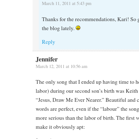
March 11, 2011 at 5:43 pm
Thanks for the recommendations, Kari! So g
the blog lately.
Reply
Jennifer
March 12, 2011 at 10:56 am
The only song that I ended up having time to he
labor) during our second son’s birth was Keith
“Jesus, Draw Me Ever Nearer.” Beautiful and 
words are perfect, even if the “labour” the so
more serious than the labor of birth. The first 
make it obviously apt: