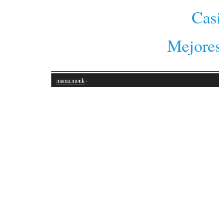
Cas
Mejores
mama:monk
·