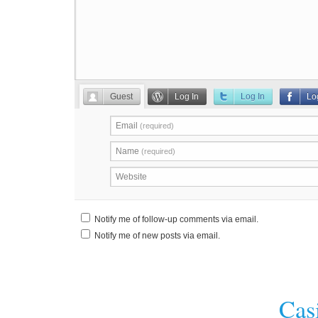
Guest
Log In
Log In
Lo
Email
(required)
Name
(required)
Website
Notify me of follow-up comments via email.
Notify me of new posts via email.
Cas