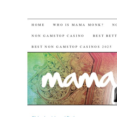
HOME
WHO IS MAMA MONK?
N
NON GAMSTOP CASINO
BEST BET
BEST NON GAMSTOP CASINOS 2025