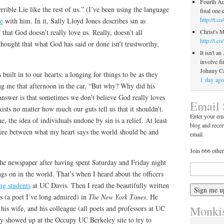
Fourth Ad
rible Lie like the rest of us.” (I’ve been using the language
final one
http://t.
e
with him. In it, Sally Lloyd Jones describes sin as
Christ's 
that God doesn’t really love us. Really, doesn’t all
http://t.
hought that what God has said or done isn’t trustworthy,
It isn't an
involve fi
Johnny C
 built in to our hearts: a longing for things to be as they
1 day ago
ng me that afternoon in the car, “But why? Why did his
 answer is that sometimes we don’t believe God really loves
Email 
ists no matter how much our guts tell us that it shouldn’t.
Enter your ema
, the idea of individuals undone by sin is a relief. At least
blog and recei
cture between what my heart says the world should be and
email.
Join 666 other
e newspaper after having spent Saturday and Friday night
ngs on in the world. That’s when I heard about the officers
ng students
at UC Davis. Then I read the beautifully written
 (a poet I’ve long admired) in
The New York Times
. He
Monkis
 his wife, and his colleague (all poets and professors at UC
y showed up at the Occupy UC Berkeley site to try to