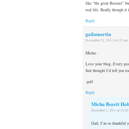
like “the great Rescuer” b
real life. Really though it
Reply
gailamartin
November 21, 2011 at 8:33 am
Micha -
Love your blog. Every pos
Just thought I’d tell you to
-gail
Reply
Micha Boyett Hoh
December 1, 2011 at 10:20
Gail, I’m so thankful 