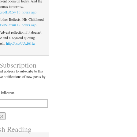
vent poem up today. And the
 comes tomorrow.
co/cspHBC5y
15 hours ago
Mother Reflects, His Childhood
co/1v8SPuxm
17 hours ago
 Advent reflection if it doesn't
re and a 3-yr-old quoting
ash.
http://t.co/dUxf61fa
Subscription
il address to subscribe to this
ve notifications of new posts by
 followers
h Reading