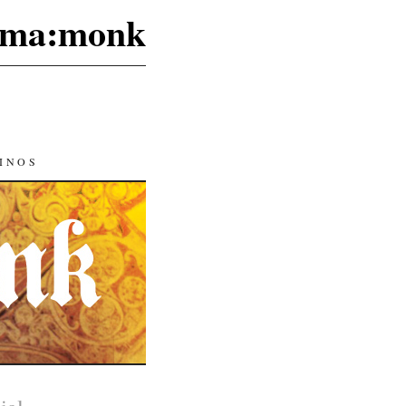
ma:monk
INOS