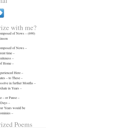
ial
ize with me?
composed of Nows – (690)
kinson
composed of Nows –
erent time –
initeness –
 of Home –
xperienced Here –
tes – to These –
ssolve in further Months –
xhale in Years –
e – or Pause –
 Days –
Our Years would be
minies –
ized Poems