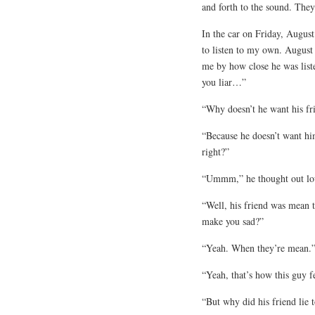
and forth to the sound. They
In the car on Friday, Augus
to listen to my own. August
me by how close he was list
you liar…”
“Why doesn’t he want his fr
“Because he doesn’t want him
right?”
“Ummm,” he thought out lou
“Well, his friend was mean 
make you sad?”
“Yeah. When they’re mean.
“Yeah, that’s how this guy f
“But why did his friend lie 