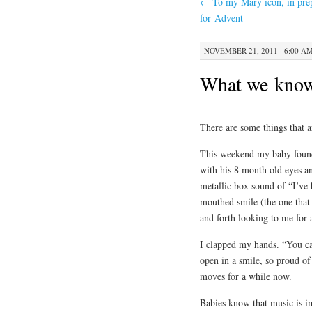
←
To my Mary icon, in pre
for Advent
NOVEMBER 21, 2011 · 6:00 A
What we kno
There are some things that a
This weekend my baby found 
with his 8 month old eyes an
metallic box sound of “I’ve
mouthed smile (the one that 
and forth looking to me for 
I clapped my hands. “You ca
open in a smile, so proud o
moves for a while now.
Babies know that music is i