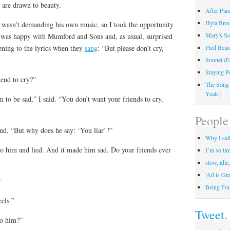
 are drawn to beauty.
After Par
Hyla Broo
t wasn’t demanding his own music, so I took the opportunity
Mary's So
 was happy with Mumford and Sons and, as usual, surprised
ening to the lyrics when they
sang
: “But please don’t cry,
Pied Beau
Sonnet (E
Staying P
iend to cry?”
The Song
Yeats)
 to be sad,” I said. “You don’t want your friends to cry,
People 
d. “But why does he say: ‘You liar’?”
Why I call
to him and lied. And it made him sad. Do your friends ever
I’m so tir
slow, idle
'All is Gr
”
Being Fo
eels.”
Tweet.
to him?”