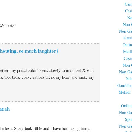
Cas
Cas
No
Non 
Well said!
Non Ga
Casi
Onlin
houting, so much laughter}
Meil
Casi
Non 
ogether. my preschooler listens closely to mumford & sons
Non Ga
ns, too. those conversations break my heart and make my
Sit
Gamblin
Melhor 
Onlin
arah
Non Ga
Spor
Non Ga
the Jesus StoryBook Bible and I have been using terms