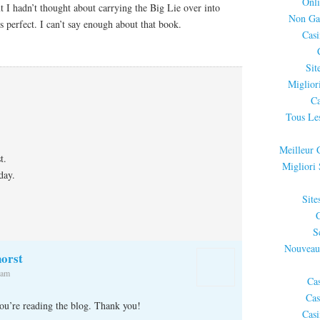
Onli
ut I hadn’t thought about carrying the Big Lie over into
Non Ga
 is perfect. I can’t say enough about that book.
Cas
Sit
Miglior
Ca
Tous Les
Meilleur 
t.
Migliori
day.
Site
S
Nouveau
orst
 am
Ca
Cas
you’re reading the blog. Thank you!
Cas