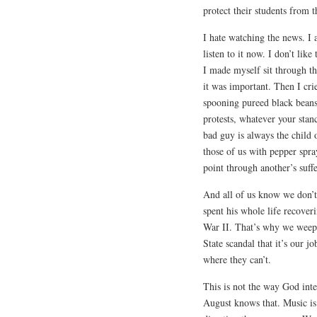
protect their students from t
I hate watching the news. I 
listen to it now. I don’t lik
I made myself sit through th
it was important. Then I cri
spooning pureed black beans
protests, whatever your sta
bad guy is always the child 
those of us with pepper spr
point through another’s suff
And all of us know we don’t
spent his whole life recover
War II. That’s why we wee
State scandal that it’s our j
where they can’t.
This is not the way God inte
August knows that. Music is