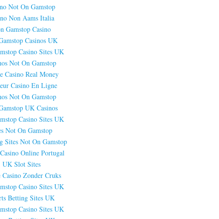
ino Not On Gamstop
ino Non Aams Italia
n Gamstop Casino
Gamstop Casinos UK
mstop Casino Sites UK
nos Not On Gamstop
e Casino Real Money
leur Casino En Ligne
nos Not On Gamstop
Gamstop UK Casinos
mstop Casino Sites UK
es Not On Gamstop
g Sites Not On Gamstop
Casino Online Portugal
UK Slot Sites
e Casino Zonder Cruks
mstop Casino Sites UK
ts Betting Sites UK
mstop Casino Sites UK