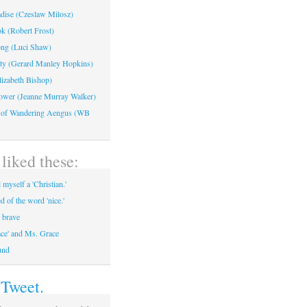
adise (Czeslaw Milosz)
k (Robert Frost)
ng (Luci Shaw)
ty (Gerard Manley Hopkins)
lizabeth Bishop)
ower (Jeanne Murray Walker)
 of Wandering Aengus (WB
liked these:
 myself a 'Christian.'
ed of the word 'nice.'
, brave
ace' and Ms. Grace
und
 Tweet.