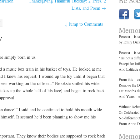
Be Soc
paration
Thanksgiving Thankful Tuesday: 2 Trees, 2
Lists, and Poem
→
M
↓
Jump to Comments
Memor
w
Forever – is 
by Emily Dic
Forever – is 
re simply born in us.
‘Tis not a diff
Except for Inf
a music box train in his basket of toys. He looked at me
And Latitude
d I knew his request. I wound up the toy until it began that
From this – e
 been working on the railroad.” Brooksie smiled his wide
Remove the Da
takes up the whole half of his face) and began to rock back
Let Months di
And Years – e
approval.
Without Debat
n dance!” I said and he continued to hold his mouth wide
Or Celebrated
f himself. It seemed he’d been planning to show me his
No different 
From Anno Do
Memor
mportant. They know their bodies are supposed to rock back