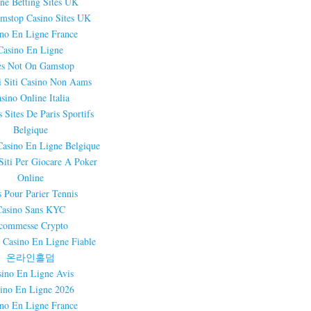
ne Betting Sites UK
mstop Casino Sites UK
ino En Ligne France
Casino En Ligne
es Not On Gamstop
i Siti Casino Non Aams
sino Online Italia
 Sites De Paris Sportifs
Belgique
Casino En Ligne Belgique
 Siti Per Giocare A Poker
Online
s Pour Parier Tennis
Casino Sans KYC
commesse Crypto
 Casino En Ligne Fiable
온라인홀덤
sino En Ligne Avis
ino En Ligne 2026
ino En Ligne France