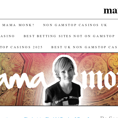
ma
S MAMA MONK?
NON GAMSTOP CASINOS UK
CASINO
BEST BETTING SITES NOT ON GAMSTOP
TOP CASINOS 2025
BEST UK NON GAMSTOP CAS