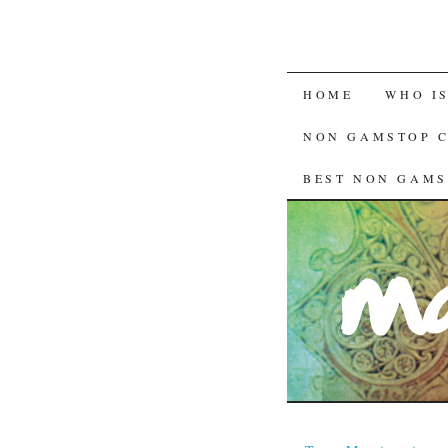
HOME
WHO I
NON GAMSTOP 
BEST NON GAMS