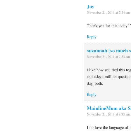
Joy
November 21, 2011 at 7:24 am
Thank you for this today! 
Reply
suzannah {so much s
November 21, 2011 at 7:53 am
i like how you tied this t
and asks a million questio
day, both.
Reply
MainlineMom aka S
November 21, 2011 at 8:33 am
I do love the language of 