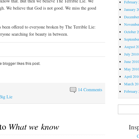
 know that. But then we believe The Terrible Lie. We
February 
ugh. We believe that God is not good. We miss the good
January 2
December
November
s been offered to everyone broken by The Terrible Lie:
October 
ryone searching for beauty in between.
Septembe
August 2
July 2010
June 201
 blogger likes this post.
May 201
April 201
March 20
14 Comments
February 
Big Lie
 to
What we know
Ins
C