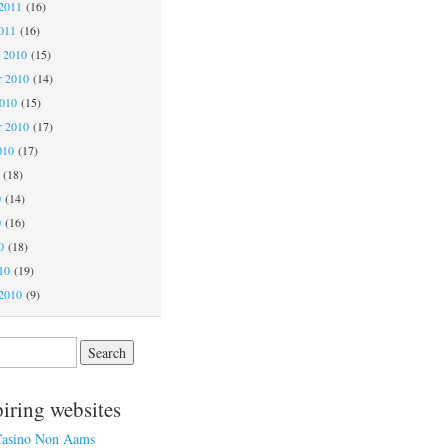
2011
(16)
011
(16)
 2010
(15)
 2010
(14)
2010
(15)
r 2010
(17)
010
(17)
(18)
0
(14)
0
(16)
0
(18)
10
(19)
2010
(9)
piring websites
asino Non Aams