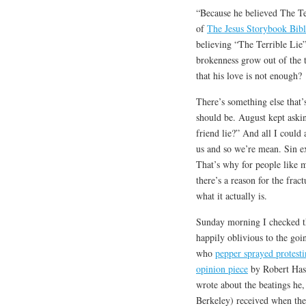
“Because he believed The Ter
of
The Jesus Storybook Bibl
believing “The Terrible Lie” 
brokenness grow out of the t
that his love is not enough?
There’s something else that’s
should be. August kept aski
friend lie?” And all I could
us and so we’re mean. Sin ex
That’s why for people like me
there’s a reason for the fra
what it actually is.
Sunday morning I checked th
happily oblivious to the goi
who
pepper sprayed protesti
opinion piece
by Robert Hass
wrote about the beatings he,
Berkeley) received when the