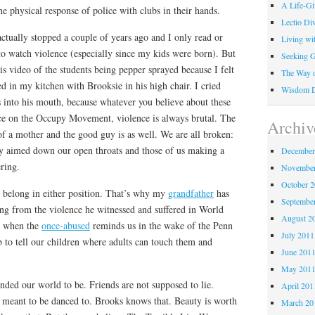
A Life-G
he physical response of police with clubs in their hands.
Lectio Di
actually stopped a couple of years ago and I only read or
Living wi
e to watch violence (especially since my kids were born). But
Seeking 
is video of the students being pepper sprayed because I felt
The Way o
ed in my kitchen with Brooksie in his high chair. I cried
Wisdom Di
 into his mouth, because whatever you believe about these
nce on the Occupy Movement, violence is always brutal. The
Archiv
of a mother and the good guy is as well. We are all broken:
ay aimed down our open throats and those of us making a
December
ering.
November
October 
 belong in either position. That’s why my
grandfather
has
Septembe
ing from the violence he witnessed and suffered in World
August 2
p when the
once-abused
reminds us in the wake of the Penn
July 2011
ob to tell our children where adults can touch them and
June 201
May 201
nded our world to be. Friends are not supposed to lie.
April 201
 meant to be danced to. Brooks knows that. Beauty is worth
March 20