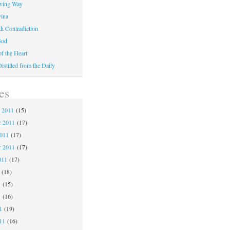
iving Way
vina
th Contradiction
God
f the Heart
stilled from the Daily
es
 2011
(15)
 2011
(17)
2011
(17)
r 2011
(17)
011
(17)
(18)
1
(15)
1
(16)
1
(19)
11
(16)