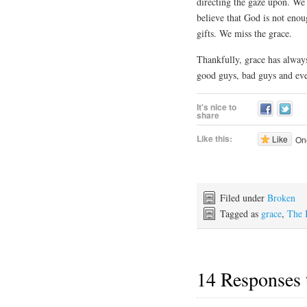
directing the gaze upon. We
believe that God is not eno
gifts. We miss the grace.
Thankfully, grace has alway
good guys, bad guys and eve
It's nice to
share
Like this:
Like
One
Filed under
Broken
Tagged as
grace
,
The 
14 Responses